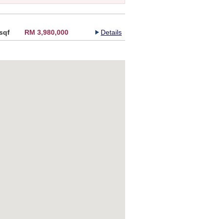
sqf
RM 3,980,000
Details