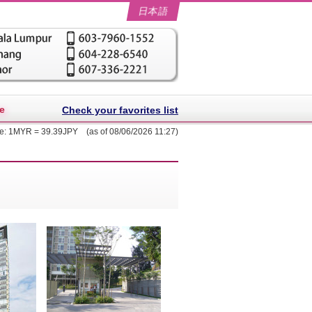
日本語
e
Check your favorites list
te: 1MYR = 39.39JPY (as of 08/06/2026 11:27)