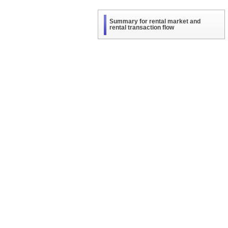
Summary for rental market and
rental transaction flow