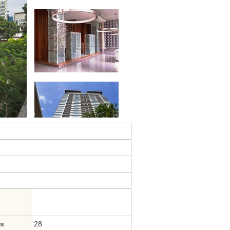
rs
28