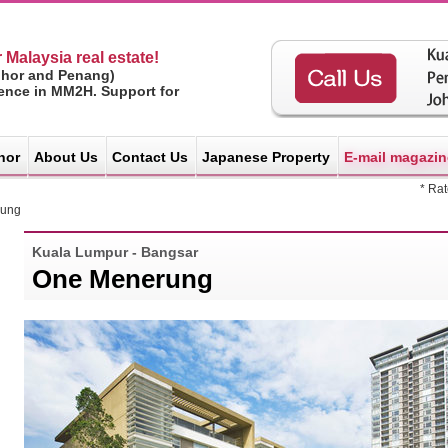
 Malaysia real estate!
ohor and Penang)
ience in MM2H. Support for
hor
About Us
Contact Us
Japanese Property
E-mail magazin
* Ra
rung
Kuala Lumpur - Bangsar
One Menerung