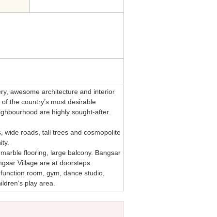
ry, awesome architecture and interior
 of the country’s most desirable
eighbourhood are highly sought-after.
 wide roads, tall trees and cosmopolite
ty.
d marble flooring, large balcony. Bangsar
gsar Village are at doorsteps.
, function room, gym, dance studio,
ildren’s play area.