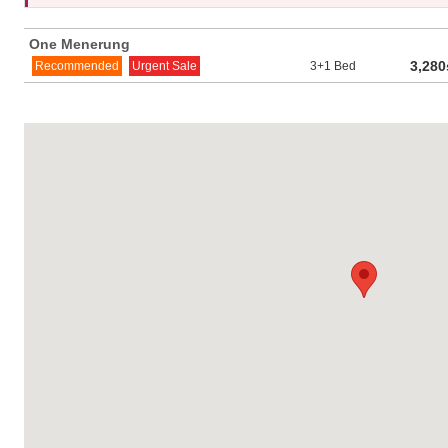
One Menerung
3,280
Recommended
Urgent Sale
3+1 Bed