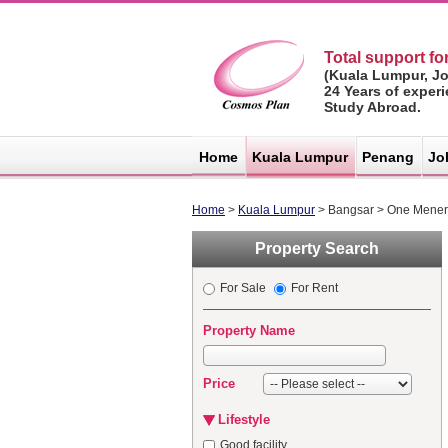
Total support for
(Kuala Lumpur, J
24 Years of exper
Study Abroad.
マレーシア不
動産サイト -
Home
Kuala Lumpur
Penang
Jo
コスモスプラ
ン
Home
>
Kuala Lumpur
> Bangsar > One Mene
Property Search
For Sale
For Rent
Property Name
Price
Lifestyle
Good facility