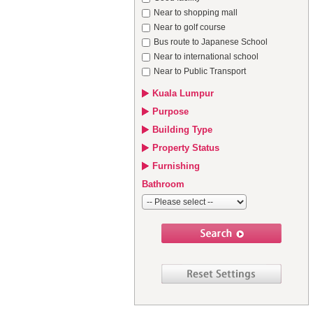
Near to shopping mall
Near to golf course
Bus route to Japanese School
Near to international school
Near to Public Transport
Kuala Lumpur
Purpose
Building Type
Property Status
Furnishing
Bathroom