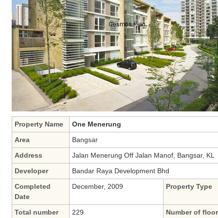
Property Name
One Menerung
Area
Bangsar
Address
Jalan Menerung Off Jalan Manof, Bangsar, KL
Developer
Bandar Raya Development Bhd
Completed
December, 2009
Property Type
Date
Total number
229
Number of floo