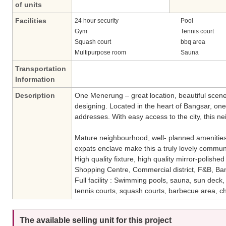
of units
Facilities
24 hour security
Pool
Gym
Tennis court
Squash court
bbq area
Multipurpose room
Sauna
Transportation
Information
Description
One Menerung – great location, beautiful scene
designing. Located in the heart of Bangsar, one
addresses. With easy access to the city, this n
Mature neighbourhood, well- planned amenities,
expats enclave make this a truly lovely communi
High quality fixture, high quality mirror-polishe
Shopping Centre, Commercial district, F&B, Ban
Full facility : Swimming pools, sauna, sun deck
tennis courts, squash courts, barbecue area, ch
The available selling unit for this project