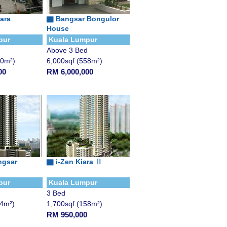
iara
▇
Bangsar Bongulor
House
pur
Kuala Lumpur
Above 3 Bed
00m²)
6,000sqf (558m²)
00
RM 6,000,000
ngsar
▇
i-Zen Kiara Ⅱ
pur
Kuala Lumpur
3 Bed
14m²)
1,700sqf (158m²)
RM 950,000