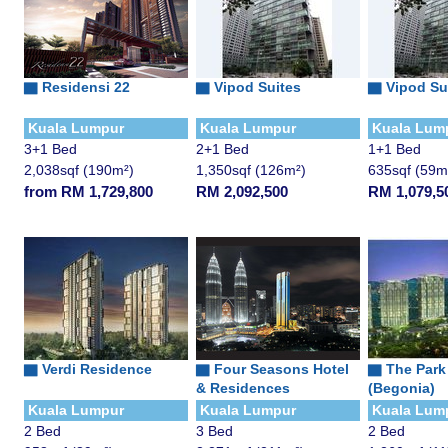
▇
Residensi 22
▇
Vipod Suites
▇
Vipod Su
Kuala Lumpur
Kuala Lumpur
Kuala Lum
3+1 Bed
2+1 Bed
1+1 Bed
2,038sqf (190m²)
1,350sqf (126m²)
635sqf (59m
from RM 1,729,800
RM 2,092,500
RM 1,079,5
▇ Verdi Residence
▇
Four Seasons Hotel
▇
The Park
& Residences
(Begonia)
Kuala Lumpur
Kuala Lumpur
Kuala Lum
2 Bed
3 Bed
2 Bed