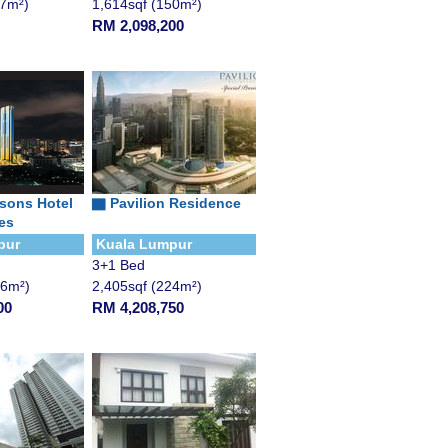
17m²)
1,614sqf (150m²)
RM 2,098,200
sons Hotel
▇
Pavilion Residence
es
pur
Kuala Lumpur
3+1 Bed
46m²)
2,405sqf (224m²)
00
RM 4,208,750