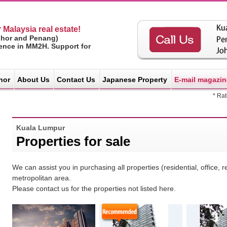
 Malaysia real estate!
ohor and Penang)
ience in MM2H. Support for
hor
About Us
Contact Us
Japanese Property
E-mail magazin
* Ra
Kuala Lumpur
Properties for sale
We can assist you in purchasing all properties (residential, office, 
metropolitan area.
Please contact us for the properties not listed here.