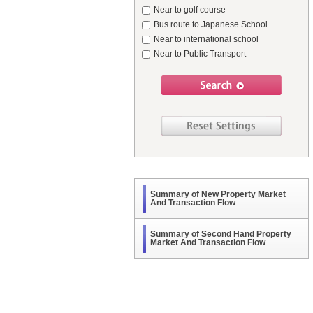
Near to golf course
Bus route to Japanese School
Near to international school
Near to Public Transport
Summary of New Property Market
And Transaction Flow
Summary of Second Hand Property
Market And Transaction Flow