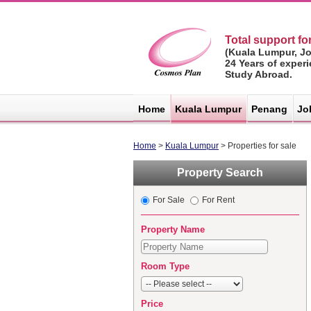
Total support for
(Kuala Lumpur, J
24 Years of exper
Study Abroad.
マレーシア不
動産サイト -
Home
Kuala Lumpur
Penang
Jo
コスモスプラ
ン
Home
>
Kuala Lumpur
> Properties for sale
Property Search
For Sale
For Rent
Property Name
Room Type
Price