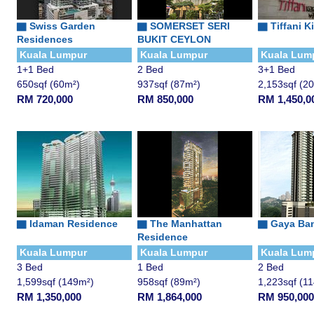
▇
Swiss Garden
▇
SOMERSET SERI
▇
Tiffani K
Residences
BUKIT CEYLON
Kuala Lumpur
Kuala Lumpur
Kuala Lum
1+1 Bed
2 Bed
3+1 Bed
650sqf (60m²)
937sqf (87m²)
2,153sqf (2
RM 720,000
RM 850,000
RM 1,450,0
▇
Idaman Residence
▇
The Manhattan
▇
Gaya Ba
Residence
Kuala Lumpur
Kuala Lumpur
Kuala Lum
3 Bed
1 Bed
2 Bed
1,599sqf (149m²)
958sqf (89m²)
1,223sqf (1
RM 1,350,000
RM 1,864,000
RM 950,000