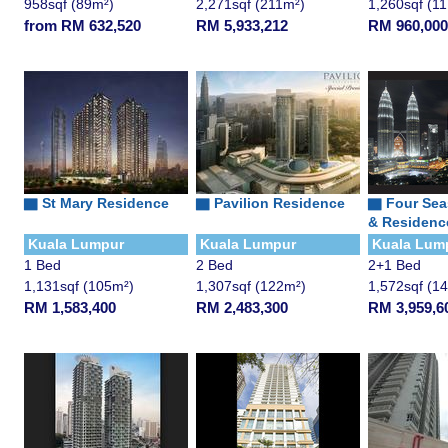
958sqf (89m²)
2,271sqf (211m²)
1,260sqf (1
from RM 632,520
RM 5,933,212
RM 960,000
▇
St Mary Residence
▇
Pavilion Residence
▇
Four Sea
& Residenc
Kuala Lumpur
Kuala Lumpur
Kuala Lum
1 Bed
2 Bed
2+1 Bed
1,131sqf (105m²)
1,307sqf (122m²)
1,572sqf (1
RM 1,583,400
RM 2,483,300
RM 3,959,6