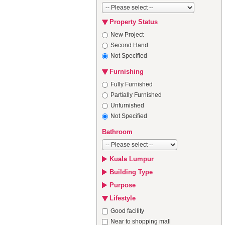
Property Status
New Project
Second Hand
Not Specified
Furnishing
Fully Furnished
Partially Furnished
Unfurnished
Not Specified
Bathroom
Kuala Lumpur
Building Type
Purpose
Lifestyle
Good facility
Near to shopping mall