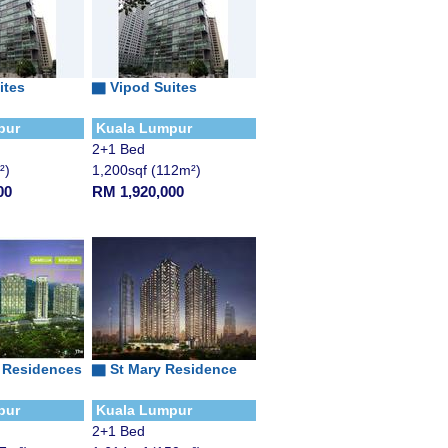
ites
▇
Vipod Suites
pur
Kuala Lumpur
2+1 Bed
²)
1,200sqf (112m²)
00
RM 1,920,000
 Residences
▇
St Mary Residence
pur
Kuala Lumpur
2+1 Bed