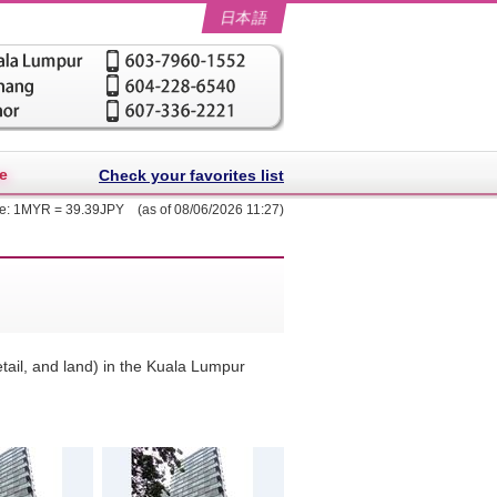
日本語
e
Check your favorites list
te: 1MYR = 39.39JPY (as of 08/06/2026 11:27)
retail, and land) in the Kuala Lumpur