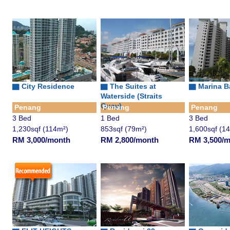
▇ City Residence
▇
The Suites at
▇ Marina B
Waterside (Straits
Quay)
Penang
Penang
Penang
3 Bed
1 Bed
3 Bed
1,230sqf (114m²)
853sqf (79m²)
1,600sqf (1
RM 3,000/month
RM 2,800/month
RM 3,500/