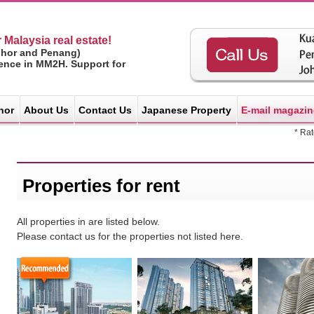
 Malaysia real estate!
ohor and Penang)
ience in MM2H. Support for
hor
About Us
Contact Us
Japanese Property
E-mail magazin
* Ra
Properties for rent
All properties in are listed below.
Please contact us for the properties not listed here.