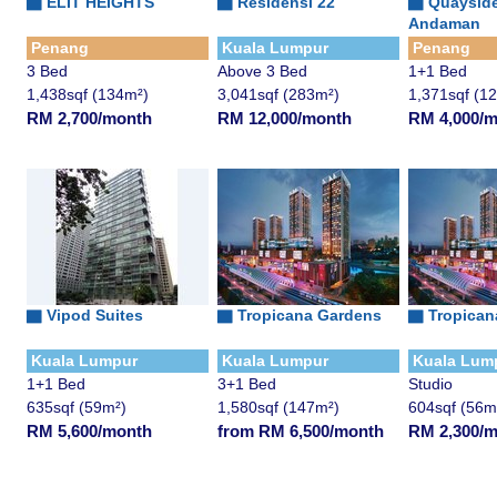
▇
ELIT HEIGHTS
▇
Residensi 22
▇
Quaysid
Andaman
Penang
Kuala Lumpur
Penang
3 Bed
Above 3 Bed
1+1 Bed
1,438sqf (134m²)
3,041sqf (283m²)
1,371sqf (1
RM 2,700/month
RM 12,000/month
RM 4,000/
▇
Vipod Suites
▇
Tropicana Gardens
▇
Tropican
Kuala Lumpur
Kuala Lumpur
Kuala Lum
1+1 Bed
3+1 Bed
Studio
635sqf (59m²)
1,580sqf (147m²)
604sqf (56m
RM 5,600/month
from RM 6,500/month
RM 2,300/