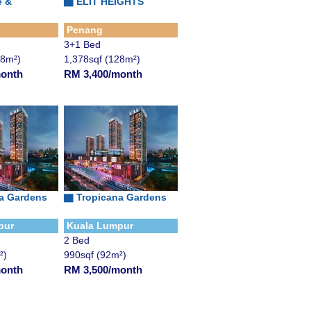
e &
▇
ELIT HEIGHTS
Penang
3+1 Bed
28m²)
1,378sqf (128m²)
month
RM 3,400/month
a Gardens
▇
Tropicana Gardens
pur
Kuala Lumpur
2 Bed
²)
990sqf (92m²)
month
RM 3,500/month