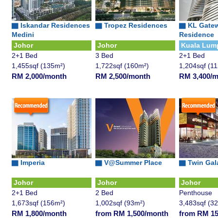
▇
Iskandar Residences
▇
Tropez Residences
▇
KL Gate
Medini
Residence
Johor
Johor
Kuala Lum
2+1 Bed
3 Bed
2+1 Bed
1,455sqf (135m²)
1,722sqf (160m²)
1,204sqf (1
RM 2,000/month
RM 2,500/month
RM 3,400/
▇ Imperia
▇
V@Summer Place
▇
Twin Gal
Johor
Johor
Johor
2+1 Bed
2 Bed
Penthouse
1,673sqf (156m²)
1,002sqf (93m²)
3,483sqf (3
RM 1,800/month
from RM 1,500/month
from RM 15