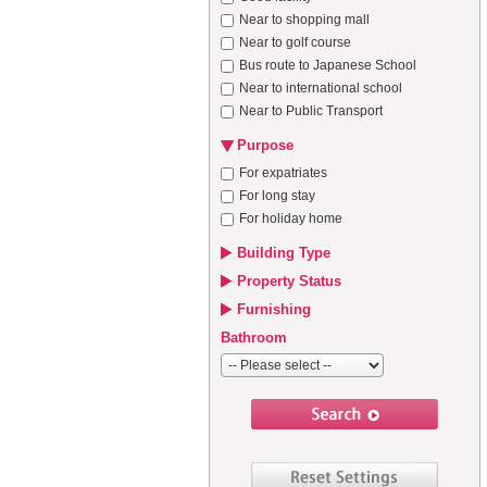
Near to shopping mall
Near to golf course
Bus route to Japanese School
Near to international school
Near to Public Transport
Purpose
For expatriates
For long stay
For holiday home
Building Type
Property Status
Furnishing
Bathroom