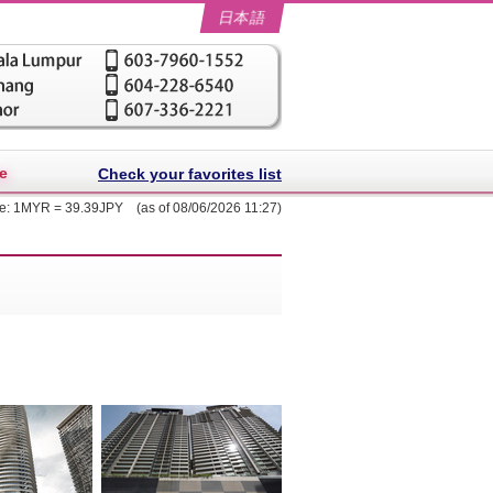
日本語
e
Check your favorites list
te: 1MYR = 39.39JPY (as of 08/06/2026 11:27)