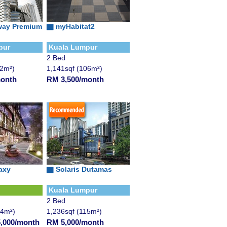
way Premium
▇ myHabitat2
pur
Kuala Lumpur
2 Bed
12m²)
1,141sqf (106m²)
month
RM 3,500/month
axy
▇ Solaris Dutamas
Kuala Lumpur
2 Bed
24m²)
1,236sqf (115m²)
,000/month
RM 5,000/month