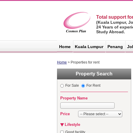
Total support for
(Kuala Lumpur, J
24 Years of exper
Study Abroad.
マレーシア不
動産サイト -
Home
Kuala Lumpur
Penang
Jo
コスモスプラ
ン
Home
> Properties for rent
Property Search
For Sale
For Rent
Property Name
Price
Lifestyle
Good facility