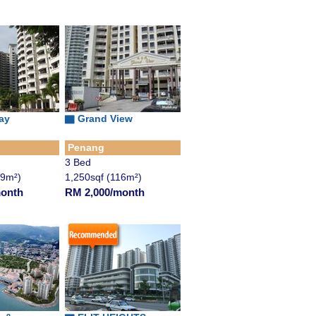
ay
▇ Grand View
Penang
3 Bed
49m²)
1,250sqf (116m²)
month
RM 2,000/month