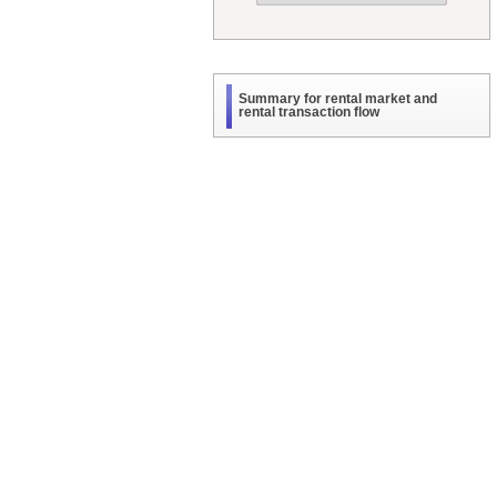
Summary for rental market and
rental transaction flow