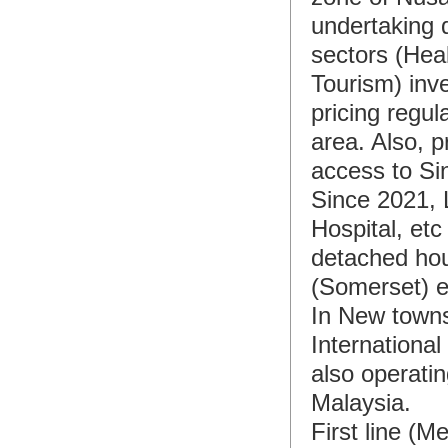
undertaking q
sectors (Heal
Tourism) inve
pricing regul
area. Also, p
access to Si
Since 2021, 
Hospital, et
detached hou
(Somerset) e
In New town
Internationa
also operati
Malaysia.
First line (M