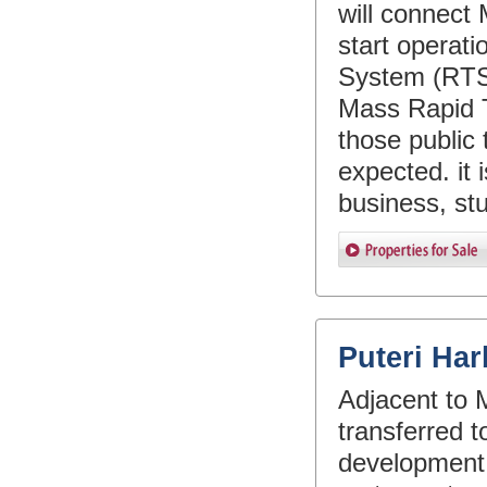
will connect
start operati
System (RTS)
Mass Rapid T
those public 
expected. it 
business, st
Puteri Ha
Adjacent to M
transferred to
development a