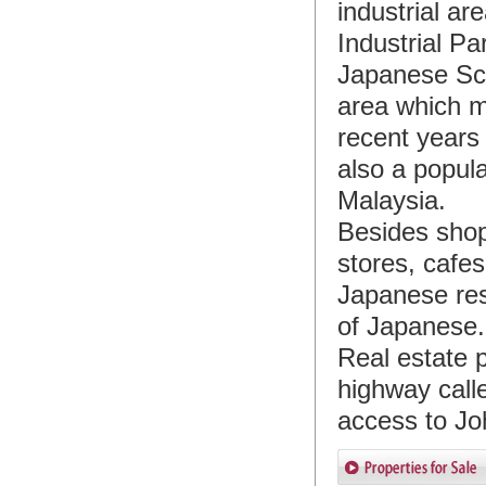
industrial a
Industrial 
Japanese Sch
area which m
recent years
also a popul
Malaysia.
Besides shopp
stores, cafes
Japanese rest
of Japanese.
Real estate 
highway call
access to Jo