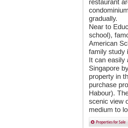
restaurant a
condominiums
gradually.
Near to Educi
school), fam
American Sc
family study 
It can easily
Singapore by
property in 
purchase prop
Habour). The
scenic view o
medium to lo