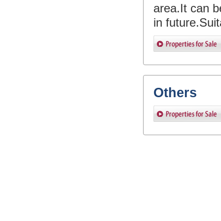
area.It can be
in future.Sui
Others