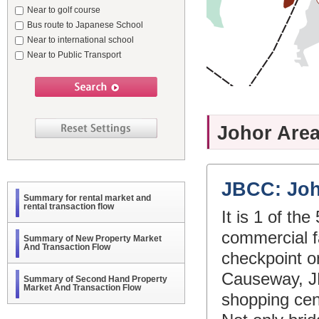
Near to golf course
Bus route to Japanese School
Near to international school
Near to Public Transport
Johor Area
JBCC: Joh
Summary for rental market and
rental transaction flow
It is 1 of th
commercial fa
Summary of New Property Market
And Transaction Flow
checkpoint o
Causeway, JB 
Summary of Second Hand Property
Market And Transaction Flow
shopping cen