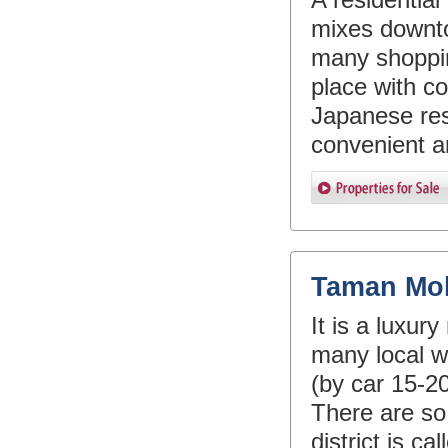
mixes downt
many shopping
place with co
Japanese res
convenient ar
Taman Mo
It is a luxur
many local w
(by car 15-2
There are so
district is c