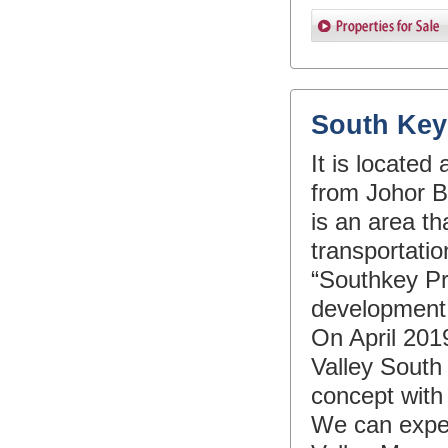
South Key
It is locate
from Johor Ba
is an area th
transportati
“Southkey Pro
development a
On April 2019
Valley South
concept with
We can expect