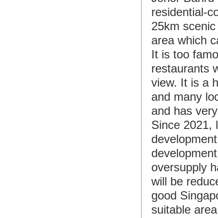
residential-
25km scenic w
area which c
It is too fam
restaurants w
view. It is a
and many loc
and has very
Since 2021, 
development 
development a
oversupply h
will be reduc
good Singapor
suitable area