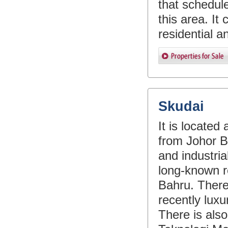
that schedule
this area. It 
residential 
Skudai
It is locate
from Johor Ba
and industria
long-known re
Bahru. Ther
recently luxu
There is also