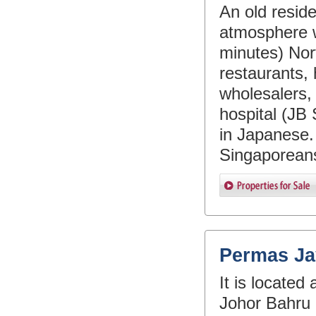
An old resid
atmosphere w
minutes) Nor
restaurants, 
wholesalers, 
hospital (JB 
in Japanese.
Singaporeans
Permas Ja
It is locate
Johor Bahru 