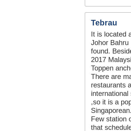
Tebrau
It is locate
Johor Bahru 
found. Besid
2017 Malaysi
Toppen ancho
There are ma
restaurants a
international
,so it is a p
Singaporean
Few station 
that schedule 