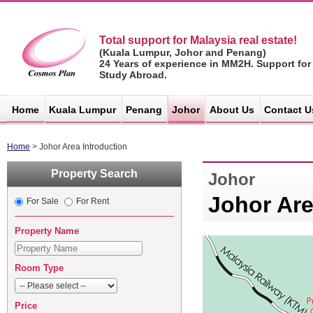
Total support for Malaysia real estate!
(Kuala Lumpur, Johor and Penang)
24 Years of experience in MM2H. Support for
Study Abroad.
マレーシア不
動産サイト -
Home
Kuala Lumpur
Penang
Johor
About Us
Contact U
コスモスプラ
ン
Home
> Johor Area Introduction
Property Search
Johor
Johor Are
For Sale
For Rent
Property Name
Room Type
Price