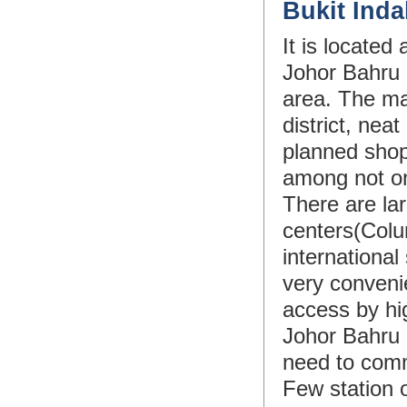
Bukit Ind
It is locate
Johor Bahru c
area. The ma
district, nea
planned shopp
among not on
There are lar
centers(Colu
internationa
very convenie
access by hig
Johor Bahru 
need to comm
Few station 