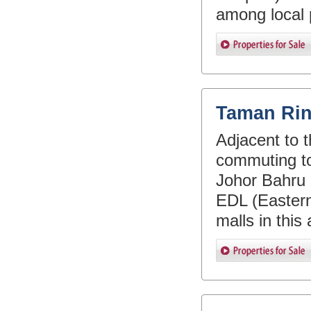
among local 
Taman Rin
Adjacent to t
commuting to
Johor Bahru 
EDL (Eastern
malls in this