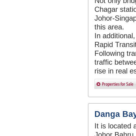
Not only bri
Chagar stati
Johor-Singap
this area.
In additiona
Rapid Transit
Following tra
traffic betwe
rise in real 
Danga Ba
It is locate
Johor Bahru c