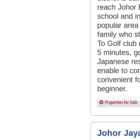
reach Johor 
school and in
popular are
family who s
To Golf club
5 minutes, g
Japanese res
enable to co
convenient f
beginner.
Johor Jay