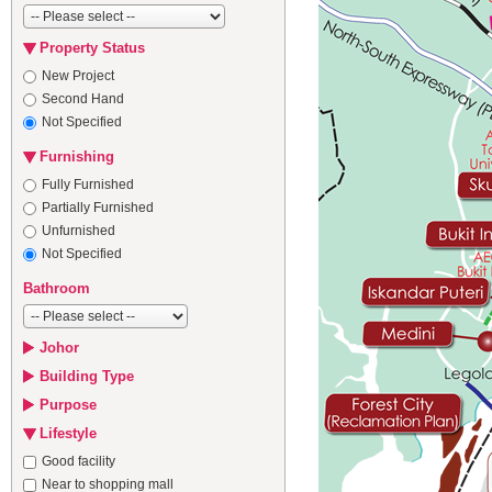
Property Status
New Project
Second Hand
Not Specified
Furnishing
Fully Furnished
Partially Furnished
Unfurnished
Not Specified
Bathroom
Johor
Building Type
Purpose
Lifestyle
Good facility
Near to shopping mall