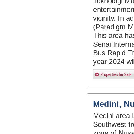
Teknologi Ma
entertainment
vicinity. In 
(Paradigm Ma
This area ha
Senai Interna
Bus Rapid Tra
year 2024 will
Medini, N
Medini area 
Southwest fr
zone of Nusa