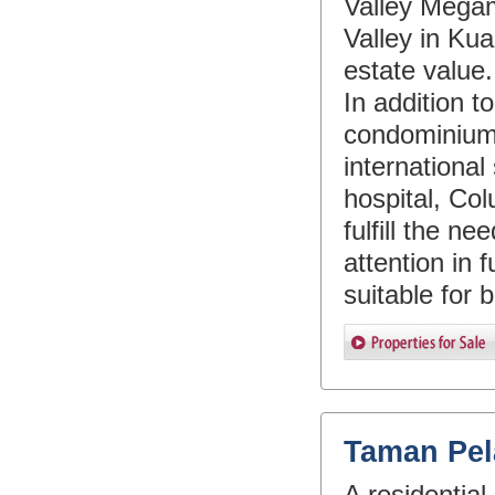
Valley Megam
Valley in Kua
estate value.
In addition 
condominium
international
hospital, Col
fulfill the ne
attention in 
suitable for 
Taman Pel
A residential