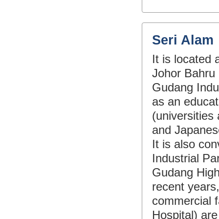
Seri Alam
It is locate
Johor Bahru 
Gudang Indust
as an educat
(universities
and Japanese 
It is also c
Industrial P
Gudang Highw
recent years,
commercial fa
Hospital) ar